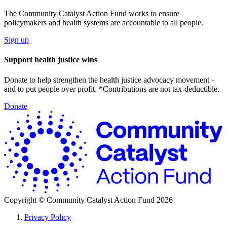
The Community Catalyst Action Fund works to ensure
policymakers and health systems are accountable to all people.
Sign up
Support health justice wins
Donate to help strengthen the health justice advocacy movement -
and to put people over profit. *Contributions are not tax-deductible.
Donate
C
C
A
F
Copyright ©
Community Catalyst Action Fund
2026
Privacy Policy