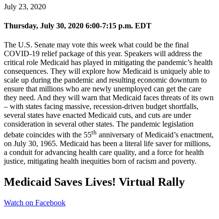
July 23, 2020
Thursday, July 30, 2020 6:00-7:15 p.m. EDT
The U.S. Senate may vote this week what could be the final
COVID-19 relief package of this year. Speakers will address the
critical role Medicaid has played in mitigating the pandemic’s health
consequences. They will explore how Medicaid is uniquely able to
scale up during the pandemic and resulting economic downturn to
ensure that millions who are newly unemployed can get the care
they need. And they will warn that Medicaid faces threats of its own
– with states facing massive, recession-driven budget shortfalls,
several states have enacted Medicaid cuts, and cuts are under
consideration in several other states. The pandemic legislation
th
debate coincides with the 55
anniversary of Medicaid’s enactment,
on July 30, 1965. Medicaid has been a literal life saver for millions,
a conduit for advancing health care quality, and a force for health
justice, mitigating health inequities born of racism and poverty.
Medicaid Saves Lives! Virtual Rally
Watch on Facebook