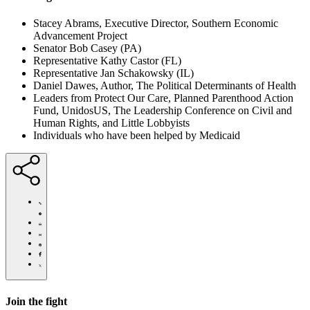
Stacey Abrams, Executive Director, Southern Economic
Advancement Project
Senator Bob Casey (PA)
Representative Kathy Castor (FL)
Representative Jan Schakowsky (IL)
Daniel Dawes, Author, The Political Determinants of Health
Leaders from Protect Our Care, Planned Parenthood Action
Fund, UnidosUS, The Leadership Conference on Civil and
Human Rights, and Little Lobbyists
Individuals who have been helped by Medicaid
https://actionfund.communitycatalyst.org/news/stacey-
abrams-
senators-
Click
advocates-
to
Share
say-
print
this
Share
pandemic-
page
this
Share
response-
via
page
this
Share
must-
Email
on
page
this
protect-
Pinterest
on
page
medicaid/
Facebook
on
Join the fight
Twitter