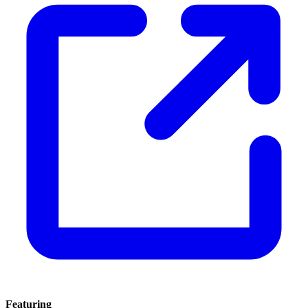
Featuring