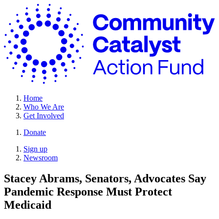
Skip
C
to
C
content
A
F
Home
Who We Are
Get Involved
Donate
Site
Close
Sign up
Menu
Menu
Newsroom
Stacey Abrams, Senators, Advocates Say
Pandemic Response Must
Protect
Medicaid